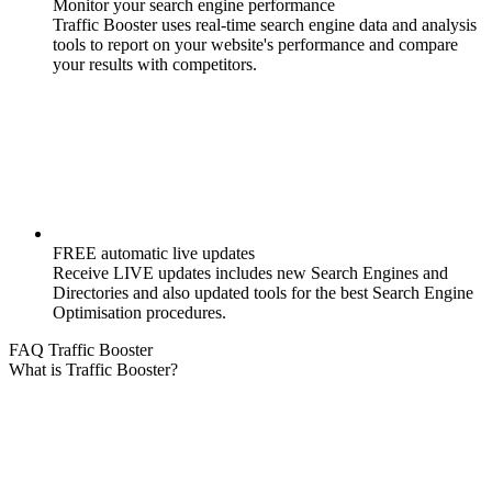
Monitor your search engine performance
Traffic Booster uses real-time search engine data and analysis
tools to report on your website's performance and compare
your results with competitors.
FREE automatic live updates
Receive LIVE updates includes new Search Engines and
Directories and also updated tools for the best Search Engine
Optimisation procedures.
FAQ Traffic Booster
What is Traffic Booster?