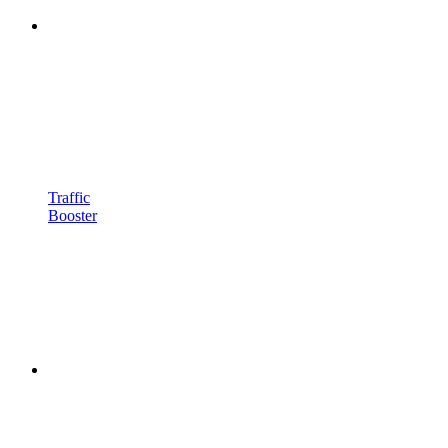
Traffic
Booster