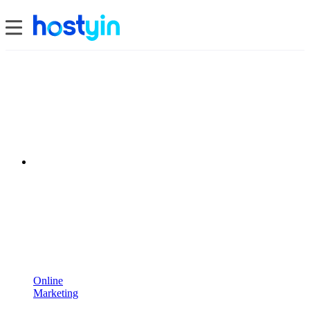
Online
Marketing