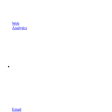
Web
Analytics
Email