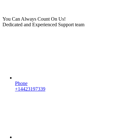
You Can Always Count On Us!
Dedicated and Experienced Support team
Phone
+14423197339