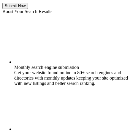
Submit Now
Boost Your Search Results
Monthly search engine submission
Get your website found online in 80+ search engines and
directories with monthly updates keeping your site optimized
with new listings and better search ranking.