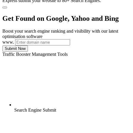
Express submit your website to 80+ Search Engines.
Get Found on Google, Yahoo and Bing
Boost your search engine ranking and visibility with our latest
optimisation software
www.
Submit Now
Traffic Booster Management Tools
Search Engine Submit