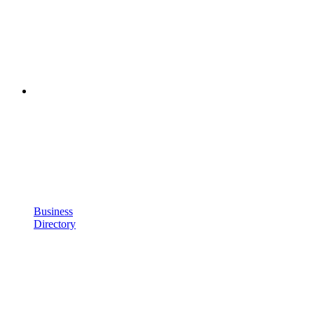
Business
Directory