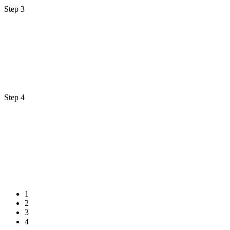
Step 3
Step 4
1
2
3
4