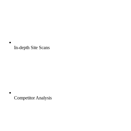
In-depth Site Scans
Competitor Analysis