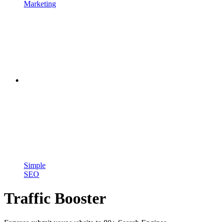
Marketing
Simple
SEO
Traffic Booster