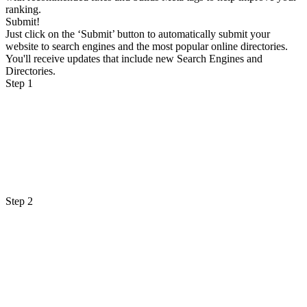
ranking.
Submit!
Just click on the ‘Submit’ button to automatically submit your
website to search engines and the most popular online directories.
You'll receive updates that include new Search Engines and
Directories.
Step 1
Step 2