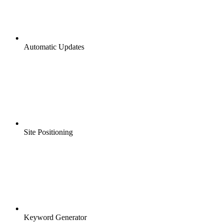
Automatic Updates
Site Positioning
Keyword Generator