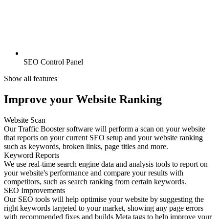
SEO Control Panel
Show all features
Improve your Website Ranking
Website Scan
Our Traffic Booster software will perform a scan on your website
that reports on your current SEO setup and your website ranking
such as keywords, broken links, page titles and more.
Keyword Reports
We use real-time search engine data and analysis tools to report on
your website's performance and compare your results with
competitors, such as search ranking from certain keywords.
SEO Improvements
Our SEO tools will help optimise your website by suggesting the
right keywords targeted to your market, showing any page errors
with recommended fixes and builds Meta tags to help improve your