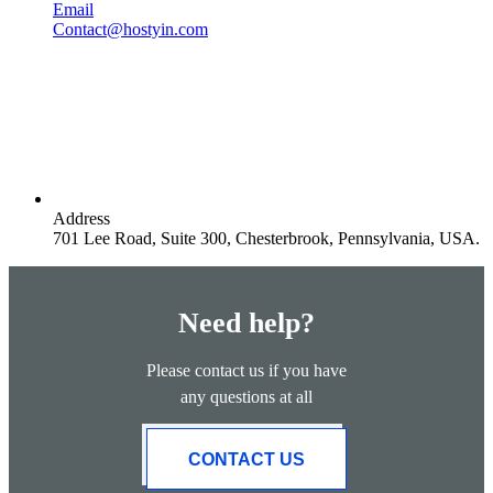
Email
Contact@hostyin.com
Address
701 Lee Road, Suite 300, Chesterbrook, Pennsylvania, USA.
Need help?
Please contact us if you have
any questions at all
CONTACT US