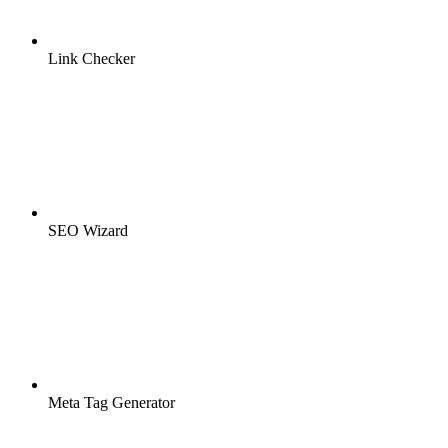
Link Checker
SEO Wizard
Meta Tag Generator