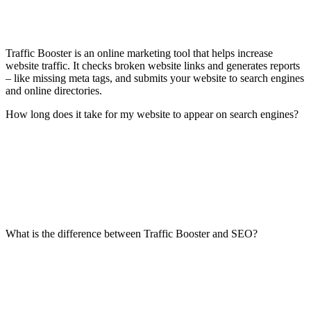
Traffic Booster is an online marketing tool that helps increase
website traffic. It checks broken website links and generates reports
– like missing meta tags, and submits your website to search engines
and online directories.
How long does it take for my website to appear on search engines?
What is the difference between Traffic Booster and SEO?