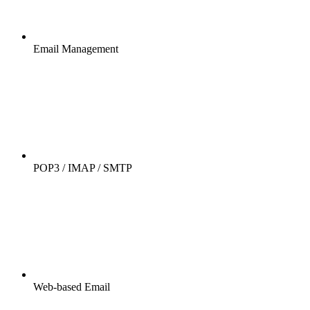
Email Management
POP3 / IMAP / SMTP
Web-based Email