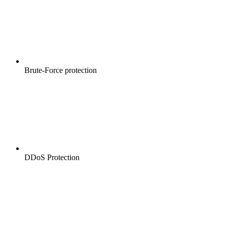
Brute-Force protection
DDoS Protection