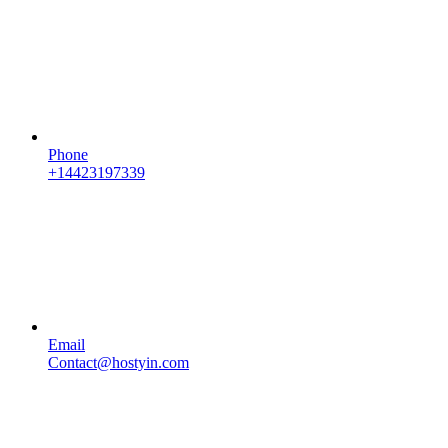
Phone
+14423197339
Email
Contact@hostyin.com