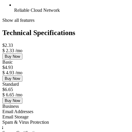
Reliable Cloud Network
Show all features
Technical Specifications
$
2.33
$
2.33
/mo
Buy Now
Basic
$
4.93
$
4.93
/mo
Buy Now
Standard
$
6.65
$
6.65
/mo
Buy Now
Business
Email Addresses
Email Storage
Spam & Virus Protection