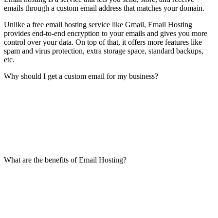
emails through a custom email address that matches your domain.
Unlike a free email hosting service like Gmail, Email Hosting
provides end-to-end encryption to your emails and gives you more
control over your data. On top of that, it offers more features like
spam and virus protection, extra storage space, standard backups,
etc.
Why should I get a custom email for my business?
What are the benefits of Email Hosting?