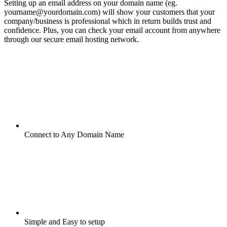
Setting up an email address on your domain name (eg.
yourname@yourdomain.com) will show your customers that your
company/business is professional which in return builds trust and
confidence. Plus, you can check your email account from anywhere
through our secure email hosting network.
Connect to Any Domain Name
Simple and Easy to setup