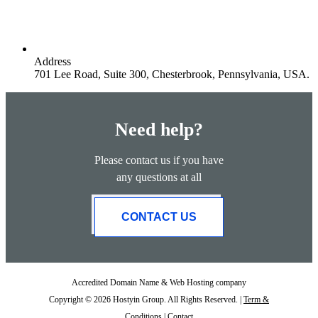
Address
701 Lee Road, Suite 300, Chesterbrook, Pennsylvania, USA.
Need help?
Please contact us if you have
any questions at all
CONTACT US
Accredited Domain Name & Web Hosting company
Copyright © 2026 Hostyin Group. All Rights Reserved. |
Term &
Conditions
|
Contact