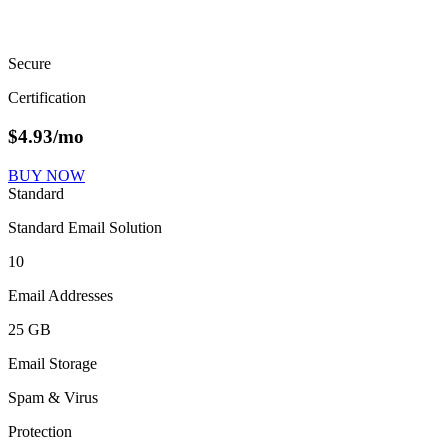
Secure
Certification
$
4.93
/mo
BUY NOW
Standard
Standard Email Solution
10
Email Addresses
25 GB
Email Storage
Spam & Virus
Protection