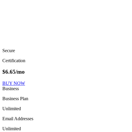
Secure
Certification
$
6.65
/mo
BUY NOW
Business
Business Plan
Unlimited
Email Addresses
Unlimited