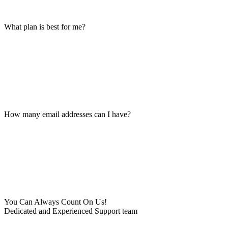
What plan is best for me?
How many email addresses can I have?
You Can Always Count On Us!
Dedicated and Experienced Support team