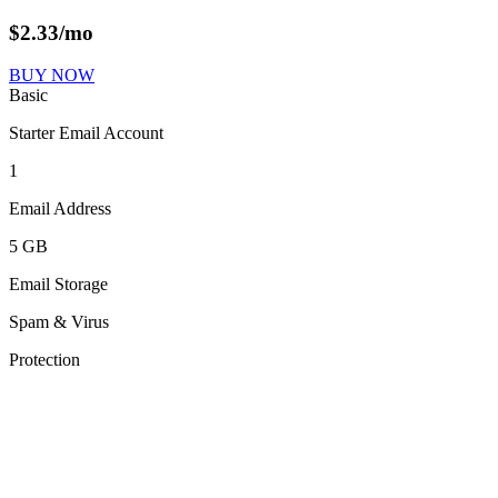
$
2.33
/mo
BUY NOW
Basic
Starter Email Account
1
Email Address
5 GB
Email Storage
Spam & Virus
Protection