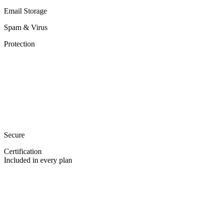
Email Storage
Spam & Virus
Protection
Secure
Certification
Included in every plan