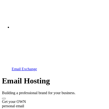
Email Exchange
Email Hosting
Building a professional brand for your business.
Get your OWN
personal email