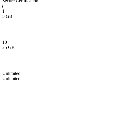
Secure Certification
1
5 GB
10
25 GB
Unlimited
Unlimited