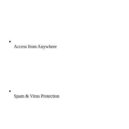
Access from Anywhere
Spam & Virus Protection