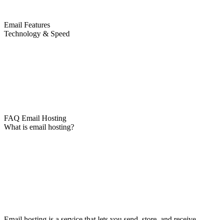
Email Features
Technology & Speed
FAQ Email Hosting
What is email hosting?
Email hosting is a service that lets you send, store, and receive