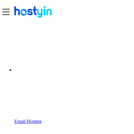
Email Hosting