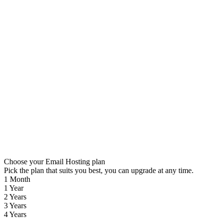
Choose your Email Hosting plan
Pick the plan that suits you best, you can upgrade at any time.
1 Month
1 Year
2 Years
3 Years
4 Years