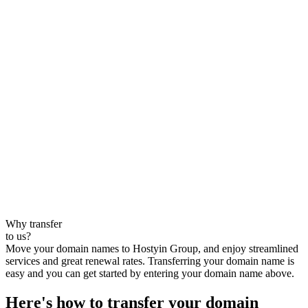
Why transfer
to us?
Move your domain names to Hostyin Group, and enjoy streamlined
services and great renewal rates. Transferring your domain name is
easy and you can get started by entering your domain name above.
Here's how to transfer your domain