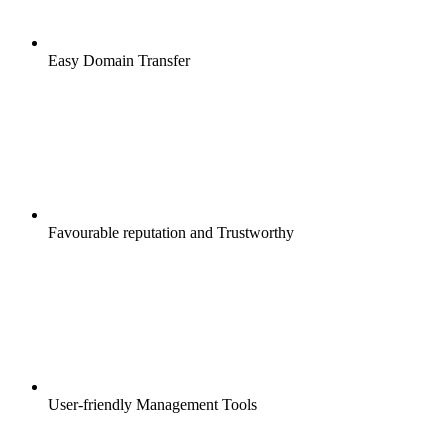
Easy Domain Transfer
Favourable reputation and Trustworthy
User-friendly Management Tools