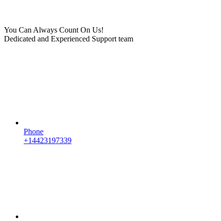
You Can Always Count On Us!
Dedicated and Experienced Support team
Phone
+14423197339