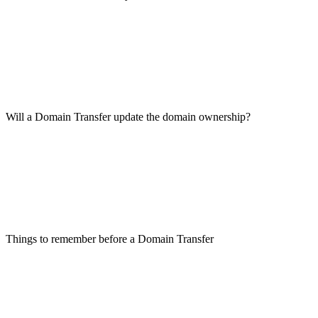
Will a Domain Transfer update the domain ownership?
Things to remember before a Domain Transfer