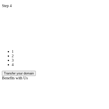
Step 4
1
2
3
4
Transfer your domain
Benefits with Us