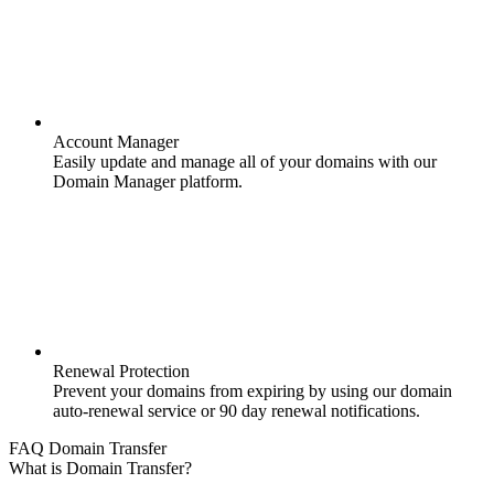
Account Manager
Easily update and manage all of your domains with our
Domain Manager platform.
Renewal Protection
Prevent your domains from expiring by using our domain
auto-renewal service or 90 day renewal notifications.
FAQ Domain Transfer
What is Domain Transfer?