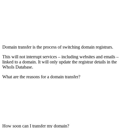
Domain transfer is the process of switching domain registrars.
This will not interrupt services – including websites and emails –
linked to a domain. It will only update the registrar details in the
WhoIs Database.
What are the reasons for a domain transfer?
How soon can I transfer my domain?