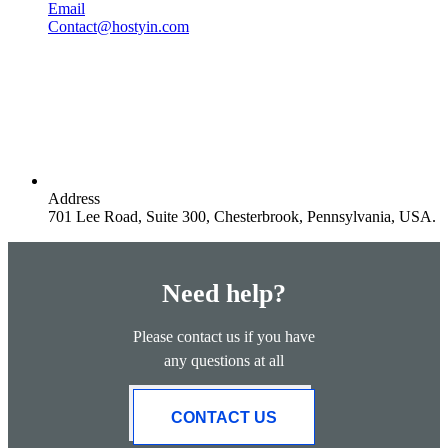
Email
Contact@hostyin.com
Address
701 Lee Road, Suite 300, Chesterbrook, Pennsylvania, USA.
Need help?
Please contact us if you have
any questions at all
CONTACT US