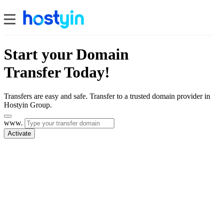
Start your Domain
Transfer Today!
Transfers are easy and safe. Transfer to a trusted domain provider in
Hostyin Group.
www.
Activate