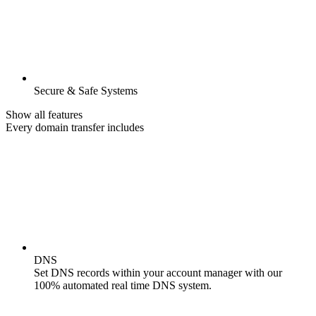
Secure & Safe Systems
Show all features
Every domain transfer includes
DNS
Set DNS records within your account manager with our
100% automated real time DNS system.