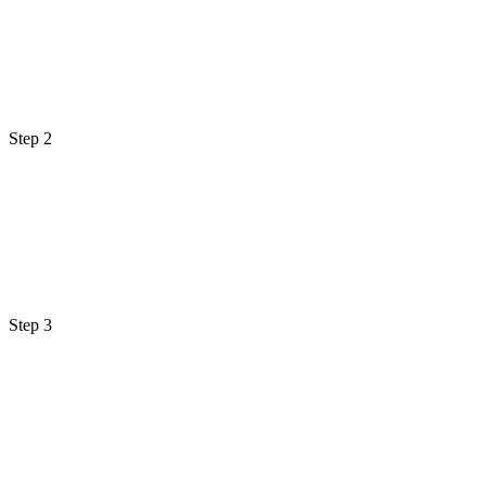
Step 2
Step 3