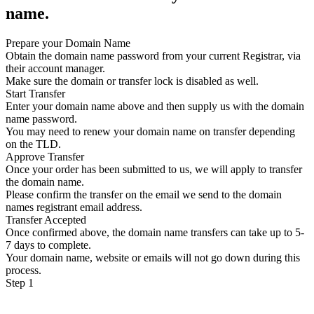
name.
Prepare your Domain Name
Obtain the domain name password from your current Registrar, via
their account manager.
Make sure the domain or transfer lock is disabled as well.
Start Transfer
Enter your domain name above and then supply us with the domain
name password.
You may need to renew your domain name on transfer depending
on the TLD.
Approve Transfer
Once your order has been submitted to us, we will apply to transfer
the domain name.
Please confirm the transfer on the email we send to the domain
names registrant email address.
Transfer Accepted
Once confirmed above, the domain name transfers can take up to 5-
7 days to complete.
Your domain name, website or emails will not go down during this
process.
Step 1